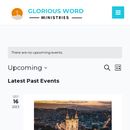
Skip
Main
to
Men
content
There are no upcoming events.
Events
Eve
Upcoming
Search
List
Vie
Search
Select
Latest Past Events
Navi
date.
and
Views
SEP
16
Naviga
2023