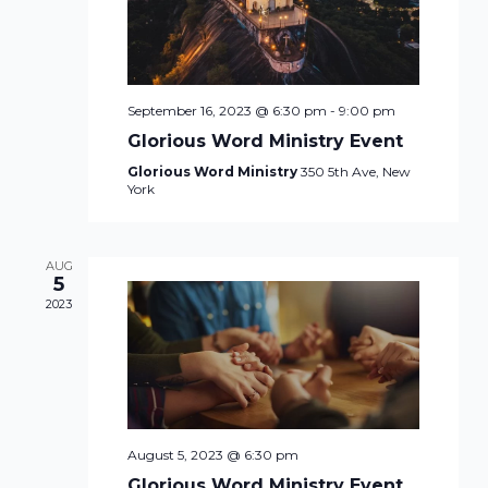
September 16, 2023 @ 6:30 pm
-
9:00 pm
Glorious Word Ministry Event
Glorious Word Ministry
350 5th Ave, New
York
AUG
5
2023
August 5, 2023 @ 6:30 pm
Glorious Word Ministry Event