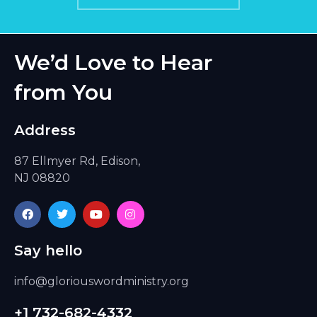
We’d Love to Hear
from You
Address
87 Ellmyer Rd, Edison,
NJ 08820
F
T
Y
I
a
w
o
n
c
i
u
s
e
t
t
t
Say hello
b
t
u
a
o
e
b
g
o
r
e
r
info@gloriouswordministry.org
k
a
m
+1 732-682-4332