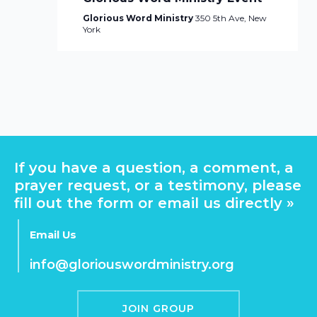
Glorious Word Ministry
350 5th Ave, New
York
If you have a question, a comment, a
prayer request, or a testimony, please
fill out the form or email us directly »
Email Us
info@gloriouswordministry.org
JOIN GROUP